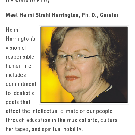
the world to enjoy.
Meet Helmi Strahl Harrington, Ph. D., Curator
Helmi
Harrington's
vision of
responsible
human life
includes
commitment
to idealistic
goals that
affect the intellectual climate of our people
through education in the musical arts, cultural
heritages, and spiritual nobility.