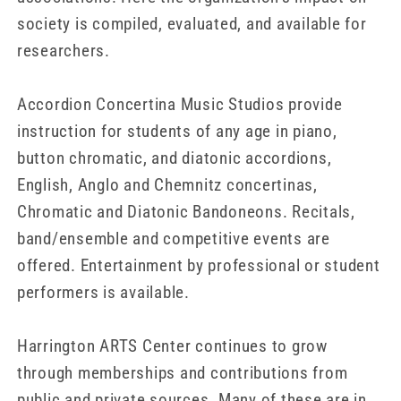
society is compiled, evaluated, and available for
researchers.
Accordion Concertina Music Studios provide
instruction for students of any age in piano,
button chromatic, and diatonic accordions,
English, Anglo and Chemnitz concertinas,
Chromatic and Diatonic Bandoneons. Recitals,
band/ensemble and competitive events are
offered. Entertainment by professional or student
performers is available.
Harrington ARTS Center continues to grow
through memberships and contributions from
public and private sources. Many of these are in