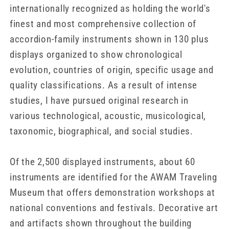
internationally recognized as holding the world's
finest and most comprehensive collection of
accordion-family instruments shown in 130 plus
displays organized to show chronological
evolution, countries of origin, specific usage and
quality classifications. As a result of intense
studies, I have pursued original research in
various technological, acoustic, musicological,
taxonomic, biographical, and social studies.
Of the 2,500 displayed instruments, about 60
instruments are identified for the AWAM Traveling
Museum that offers demonstration workshops at
national conventions and festivals. Decorative art
and artifacts shown throughout the building