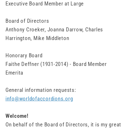
Executive Board Member at Large
Board of Directors
Anthony Croeker, Joanna Darrow, Charles
Harrington, Mike Middleton
Honorary Board
Faithe Deffner (1931-2014) - Board Member
Emerita
General information requests:
info@worldofaccordions.org
Welcome!
On behalf of the Board of Directors, it is my great