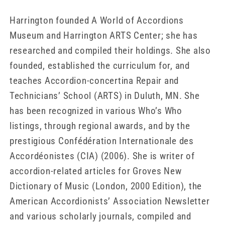
Harrington founded A World of Accordions
Museum and Harrington ARTS Center; she has
researched and compiled their holdings. She also
founded, established the curriculum for, and
teaches Accordion-concertina Repair and
Technicians’ School (ARTS) in Duluth, MN. She
has been recognized in various Who’s Who
listings, through regional awards, and by the
prestigious Confédération Internationale des
Accordéonistes (CIA) (2006). She is writer of
accordion-related articles for Groves New
Dictionary of Music (London, 2000 Edition), the
American Accordionists’ Association Newsletter
and various scholarly journals, compiled and