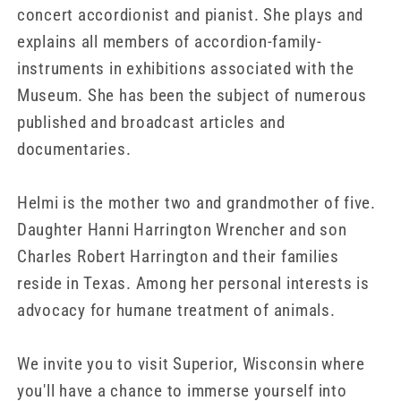
concert accordionist and pianist. She plays and
explains all members of accordion-family-
instruments in exhibitions associated with the
Museum. She has been the subject of numerous
published and broadcast articles and
documentaries.
Helmi is the mother two and grandmother of five.
Daughter Hanni Harrington Wrencher and son
Charles Robert Harrington and their families
reside in Texas. Among her personal interests is
advocacy for humane treatment of animals.
We invite you to visit Superior, Wisconsin where
you'll have a chance to immerse yourself into