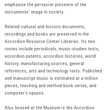
emphasize the pervasive presence of the
instruments' image in society.
Related cultural and historic documents,
recordings and books are preserved in the
Accordion Resource Center Libraries. Its two
rooms include periodicals, music-studies texts,
accordion patents, accordion histories, world
history, manufacturing sources, general
references, arts and technology texts. Published
and manuscript music is estimated at a million
pieces, teaching and method-book series, and
composer's opuses.
Also housed at the Museum is the Accordion