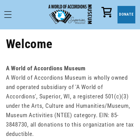
Cart
DONATE
Welcome
A World of Accordions Museum
A World of Accordions Museum is wholly owned
and operated subsidiary of 'A World of
Accordions', Superior, WI, a registered 501(c)(3)
under the Arts, Culture and Humanities/Museum,
Museum Activities (NTEE) category. EIN: 85-
3848730, all donations to this organization are tax
deductible.