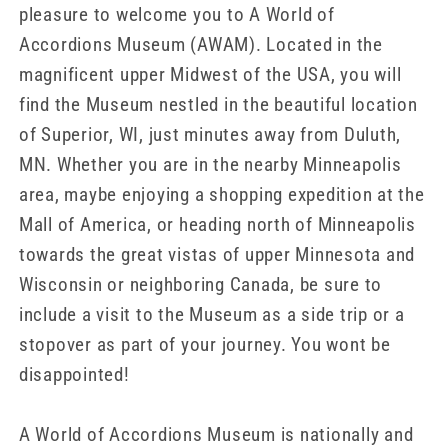
pleasure to welcome you to A World of
Accordions Museum (AWAM). Located in the
magnificent upper Midwest of the USA, you will
find the Museum nestled in the beautiful location
of Superior, WI, just minutes away from Duluth,
MN. Whether you are in the nearby Minneapolis
area, maybe enjoying a shopping expedition at the
Mall of America, or heading north of Minneapolis
towards the great vistas of upper Minnesota and
Wisconsin or neighboring Canada, be sure to
include a visit to the Museum as a side trip or a
stopover as part of your journey. You wont be
disappointed!
A World of Accordions Museum is nationally and