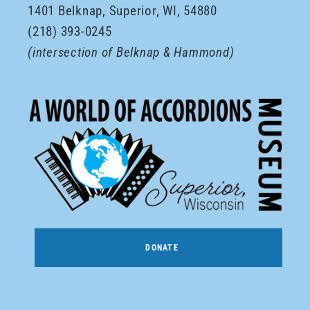
1401 Belknap, Superior, WI, 54880
(218) 393-0245
(intersection of Belknap & Hammond)
DONATE