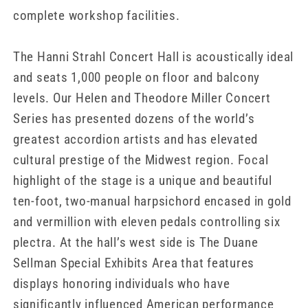
complete workshop facilities.
The Hanni Strahl Concert Hall is acoustically ideal
and seats 1,000 people on floor and balcony
levels. Our Helen and Theodore Miller Concert
Series has presented dozens of the world’s
greatest accordion artists and has elevated
cultural prestige of the Midwest region. Focal
highlight of the stage is a unique and beautiful
ten-foot, two-manual harpsichord encased in gold
and vermillion with eleven pedals controlling six
plectra. At the hall’s west side is The Duane
Sellman Special Exhibits Area that features
displays honoring individuals who have
significantly influenced American performance