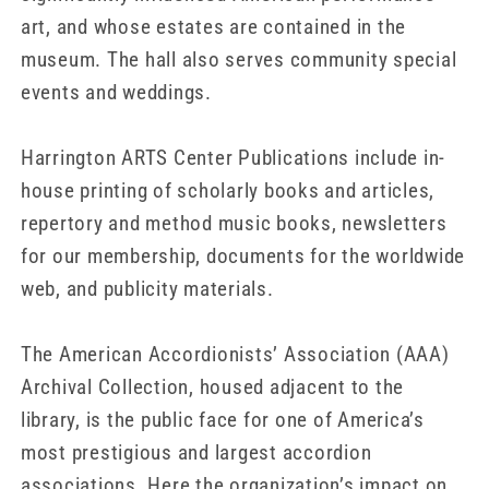
art, and whose estates are contained in the
museum. The hall also serves community special
events and weddings.
Harrington ARTS Center Publications include in-
house printing of scholarly books and articles,
repertory and method music books, newsletters
for our membership, documents for the worldwide
web, and publicity materials.
The American Accordionists’ Association (AAA)
Archival Collection, housed adjacent to the
library, is the public face for one of America’s
most prestigious and largest accordion
associations. Here the organization’s impact on