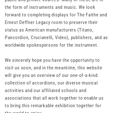
the form of instruments and music. We look
forward to completing displays for The Faithe and
Ernest Deffner Legacy room to preserve their
status as American manufacturers (Titano,
Pancordion, Crucianelli, Video), publishers, and as
worldwide spokespersons for the instrument.
We sincerely hope you have the opportunity to
visit us soon, and in the meantime, this website
will give you an overview of our one-of-a-kind
collection of accordions, our diverse musical
activities and our affiliated schools and
associations that all work together to enable us
to bring this remarkable exhibition together for