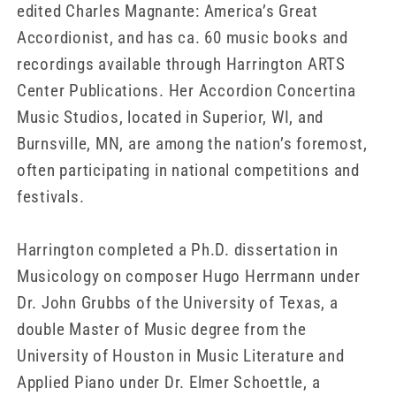
edited Charles Magnante: America’s Great
Accordionist, and has ca. 60 music books and
recordings available through Harrington ARTS
Center Publications. Her Accordion Concertina
Music Studios, located in Superior, WI, and
Burnsville, MN, are among the nation’s foremost,
often participating in national competitions and
festivals.
Harrington completed a Ph.D. dissertation in
Musicology on composer Hugo Herrmann under
Dr. John Grubbs of the University of Texas, a
double Master of Music degree from the
University of Houston in Music Literature and
Applied Piano under Dr. Elmer Schoettle, a