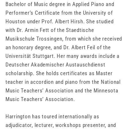
Bachelor of Music degree in Applied Piano and
Performer’s Certificate from the University of
Houston under Prof. Albert Hirsh. She studied
with Dr. Armin Fett of the Staedtische
Musikschule Trossingen, from which she received
an honorary degree, and Dr. Albert Feil of the
Universität Stuttgart. Her many awards include a
Deutscher Akademischer Austauschdienst
scholarship. She holds certificates as Master
teacher in accordion and piano from the National
Music Teachers’ Association and the Minnesota
Music Teachers’ Association.
Harrington has toured internationally as
adjudicator, lecturer, workshops presenter, and