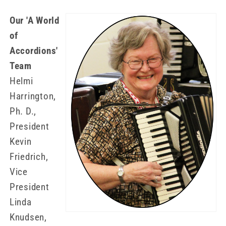
Our 'A World
of
Accordions'
Team
Helmi
Harrington,
Ph. D.,
President
Kevin
Friedrich,
Vice
President
Linda
Knudsen,