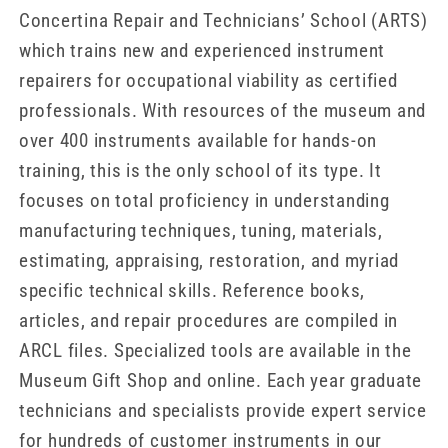
Concertina Repair and Technicians’ School (ARTS)
which trains new and experienced instrument
repairers for occupational viability as certified
professionals. With resources of the museum and
over 400 instruments available for hands-on
training, this is the only school of its type. It
focuses on total proficiency in understanding
manufacturing techniques, tuning, materials,
estimating, appraising, restoration, and myriad
specific technical skills. Reference books,
articles, and repair procedures are compiled in
ARCL files. Specialized tools are available in the
Museum Gift Shop and online. Each year graduate
technicians and specialists provide expert service
for hundreds of customer instruments in our