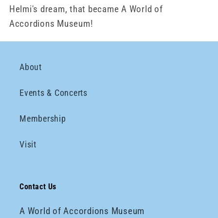
Helmi's dream, that became A World of
Accordions Museum!
About
Events & Concerts
Membership
Visit
Contact Us
A World of Accordions Museum