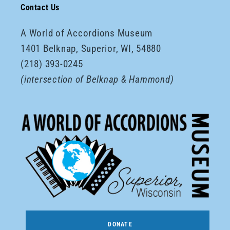
Contact Us
A World of Accordions Museum
1401 Belknap, Superior, WI, 54880
(218) 393-0245
(intersection of Belknap & Hammond)
DONATE