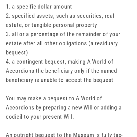
1. a specific dollar amount
2. specified assets, such as securities, real
estate, or tangible personal property
3. all or a percentage of the remainder of your
estate after all other obligations (a residuary
bequest)
4. a contingent bequest, making A World of
Accordions the beneficiary only if the named
beneficiary is unable to accept the bequest
You may make a bequest to A World of
Accordions by preparing a new Will or adding a
codicil to your present Will.
An outright bequest to the Museum is fully tax-