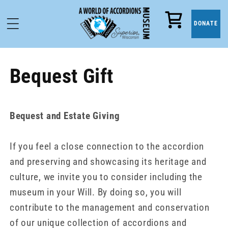
Cart
DONATE
Bequest Gift
Bequest and Estate Giving
If you feel a close connection to the accordion
and preserving and showcasing its heritage and
culture, we invite you to consider including the
museum in your Will. By doing so, you will
contribute to the management and conservation
of our unique collection of accordions and