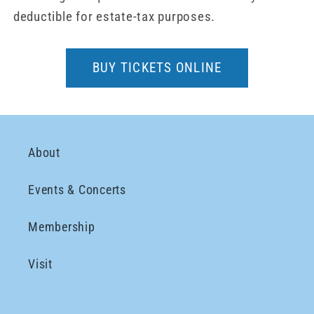
deductible for estate-tax purposes.
BUY TICKETS ONLINE
About
Events & Concerts
Membership
Visit