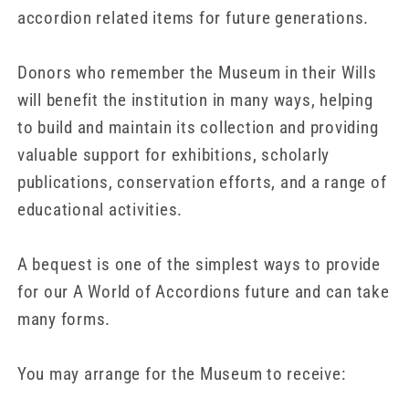
accordion related items for future generations.
Donors who remember the Museum in their Wills
will benefit the institution in many ways, helping
to build and maintain its collection and providing
valuable support for exhibitions, scholarly
publications, conservation efforts, and a range of
educational activities.
A bequest is one of the simplest ways to provide
for our A World of Accordions future and can take
many forms.
You may arrange for the Museum to receive: