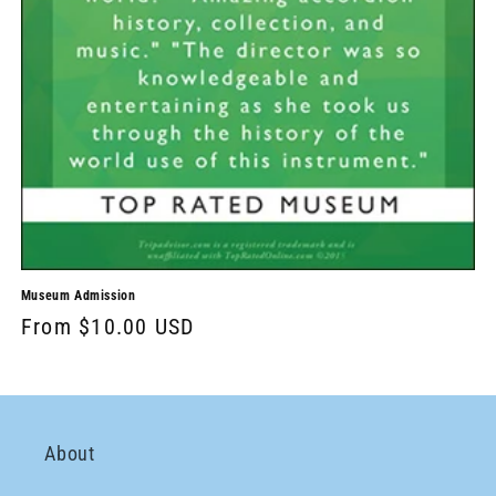
Museum Admission
From $10.00 USD
About