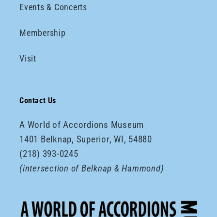
Events & Concerts
Membership
Visit
Contact Us
A World of Accordions Museum
1401 Belknap, Superior, WI, 54880
(218) 393-0245
(intersection of Belknap & Hammond)