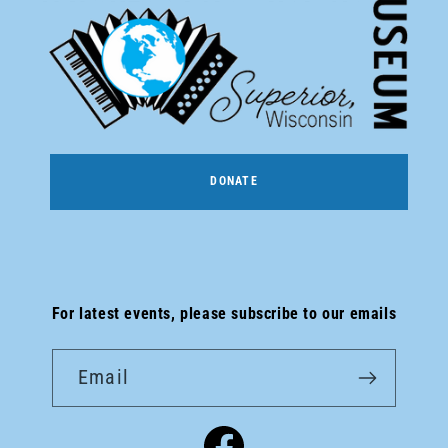
DONATE
For latest events, please subscribe to our emails
Email