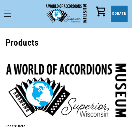
Cart
DONATE
Products
Donate Here