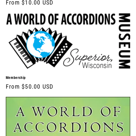
From $10.00 USD
Membership
From $50.00 USD